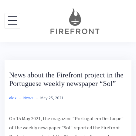
S
k
i
p
t
o
c
o
News about the Firefront project in the
n
Portuguese weekly newspaper “Sol”
t
e
alex
–
News
–
May 25, 2021
n
t
On 15 May 2021, the magazine “Portugal em Destaque”
of the weekly newspaper “Sol” reported the Firefront