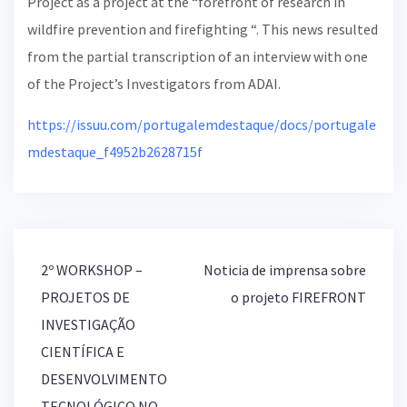
Project as a project at the “forefront of research in
wildfire prevention and firefighting “. This news resulted
from the partial transcription of an interview with one
of the Project’s Investigators from ADAI.
https://issuu.com/portugalemdestaque/docs/portugale
mdestaque_f4952b2628715f
2º WORKSHOP –
Noticia de imprensa sobre
P
PROJETOS DE
o projeto FIREFRONT
o
INVESTIGAÇÃO
s
t
CIENTÍFICA E
n
DESENVOLVIMENTO
a
TECNOLÓGICO NO