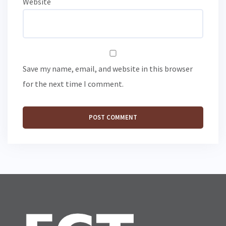
Website
Save my name, email, and website in this browser
for the next time I comment.