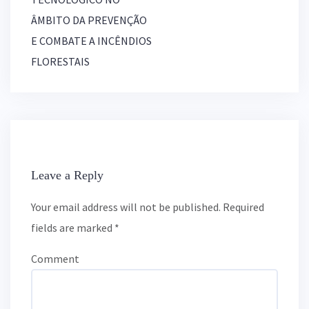
v
ÂMBITO DA PREVENÇÃO
i
g
E COMBATE A INCÊNDIOS
a
FLORESTAIS
t
i
o
n
Leave a Reply
Your email address will not be published.
Required
fields are marked
*
Comment