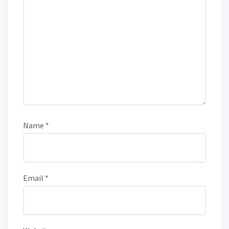
Name
*
Email
*