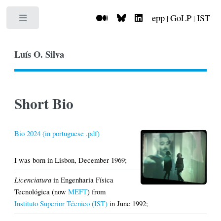
epp
GoLP
IST
|
|
Toggle
Luís O. Silva
Short Bio
Bio 2024 (in portuguese .pdf)
I was born in Lisbon, December 1969;
Licenciatura
in Engenharia Física
Tecnológica (now
MEFT
) from
Instituto Superior Técnico (IST)
in June 1992;