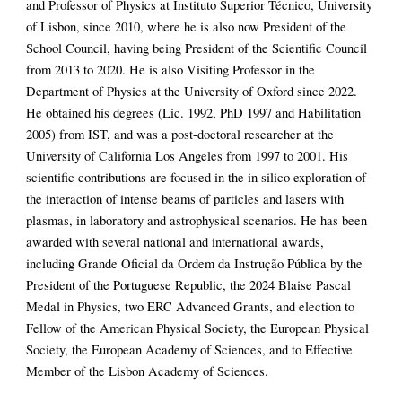
and Professor of Physics at Instituto Superior Técnico, University
of Lisbon, since 2010, where he is also now President of the
School Council, having being President of the Scientific Council
from 2013 to 2020. He is also Visiting Professor in the
Department of Physics at the University of Oxford since 2022.
He obtained his degrees (Lic. 1992, PhD 1997 and Habilitation
2005) from IST, and was a post-doctoral researcher at the
University of California Los Angeles from 1997 to 2001. His
scientific contributions are focused in the in silico exploration of
the interaction of intense beams of particles and lasers with
plasmas, in laboratory and astrophysical scenarios. He has been
awarded with several national and international awards,
including Grande Oficial da Ordem da Instrução Pública by the
President of the Portuguese Republic, the 2024 Blaise Pascal
Medal in Physics, two ERC Advanced Grants, and election to
Fellow of the American Physical Society, the European Physical
Society, the European Academy of Sciences, and to Effective
Member of the Lisbon Academy of Sciences.