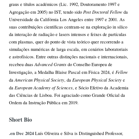
graus e títulos académicos (Lic. 1992, Doutoramento 1997 e
Post Doctoral Fellow
Agregação em 2005) no IST, tendo sido
da
Universidade da Califórnia Los Angeles entre 1997 e 2001. As
suas contribuições científicas centram-se na exploração in silico
da interação de radiação e lasers intensos e feixes de partículas
com plasmas, quer do ponto de vista teórico quer recorrendo a
simulações numéricas de larga escala, em cenários laboratoriais
e astrofísicos. Entre outras distinções nacionais e internacionais,
Advanced Grants
recebeu duas
do Conselho Europeu de
Fellow
Investigação, a Medalha Blaise Pascal em Física 2024, é
American Physical Society
European Physical Society
da
, da
e
European Academy of Sciences
da
, e Sócio Efetivo da Academia
das Ciências de Lisboa. Foi agraciado como Grande Oficial da
Ordem da Instrução Pública em 2019.
Short Bio
.en Dec 2024
Luís Oliveira e Silva is Distinguished Professor,