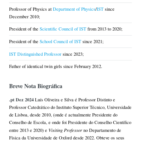
Professor of Physics at
Department of Physics
/
IST
since
December 2010;
President of the
Scientific Council of IST
from 2013 to 2020;
President of the
School Council of IST
since 2021;
IST Distinguished Professor
since 2023;
Father of identical twin girls since February 2012.
Breve Nota Biográfica
.pt Dez 2024
Luís Oliveira e Silva é Professor Distinto e
Professor Catedrático do Instituto Superior Técnico, Universidade
de Lisboa, desde 2010, (onde é actualmente Presidente do
Conselho de Escola, e onde foi Presidente do Conselho Científico
Visiting Professor
entre 2013 e 2020) e
no Departamento de
Física da Universidade de Oxford desde 2022. Obteve os seus