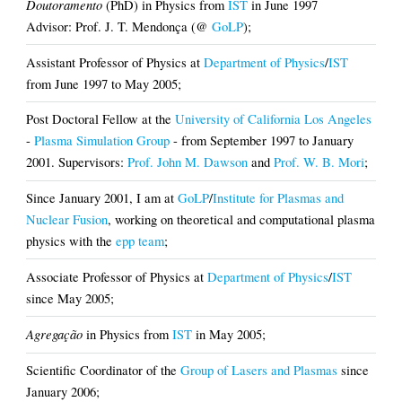
Doutoramento
(PhD) in Physics from
IST
in June 1997
Advisor: Prof. J. T. Mendonça (@
GoLP
);
Assistant Professor of Physics at
Department of Physics
/
IST
from June 1997 to May 2005;
Post Doctoral Fellow at the
University of California Los Angeles
-
Plasma Simulation Group
- from September 1997 to January
2001. Supervisors:
Prof. John M. Dawson
and
Prof. W. B. Mori
;
Since January 2001, I am at
GoLP
/
Institute for Plasmas and
Nuclear Fusion
, working on theoretical and computational plasma
physics with the
epp team
;
Associate Professor of Physics at
Department of Physics
/
IST
since May 2005;
Agregação
in Physics from
IST
in May 2005;
Scientific Coordinator of the
Group of Lasers and Plasmas
since
January 2006;