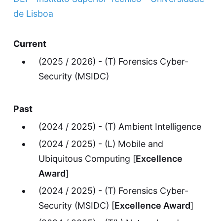
de Lisboa
Current
(2025 / 2026) - (T) Forensics Cyber-
Security (MSIDC)
Past
(2024 / 2025) - (T) Ambient Intelligence
(2024 / 2025) - (L) Mobile and
Ubiquitous Computing [
Excellence
Award
]
(2024 / 2025) - (T) Forensics Cyber-
Security (MSIDC) [
Excellence Award
]