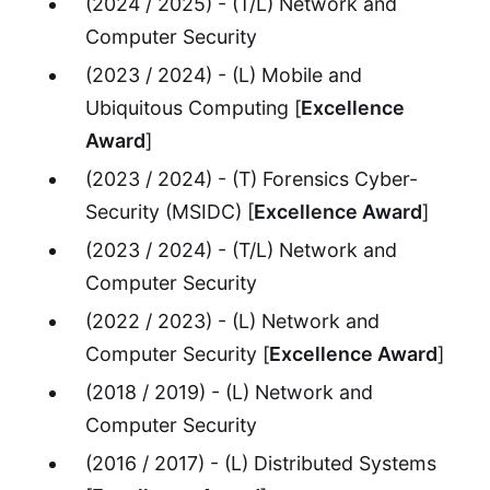
(2024 / 2025) - (T/L) Network and
Computer Security
(2023 / 2024) - (L) Mobile and
Ubiquitous Computing [
Excellence
Award
]
(2023 / 2024) - (T) Forensics Cyber-
Security (MSIDC) [
Excellence Award
]
(2023 / 2024) - (T/L) Network and
Computer Security
(2022 / 2023) - (L) Network and
Computer Security [
Excellence Award
]
(2018 / 2019) - (L) Network and
Computer Security
(2016 / 2017) - (L) Distributed Systems