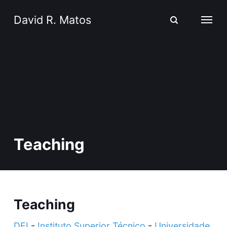
David R. Matos
Teaching
Teaching
DEI
-
Instituto Superior Técnico
-
Universidade