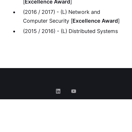
[
Excellence Award
]
(2016 / 2017) - (L) Network and
Computer Security [
Excellence Award
]
(2015 / 2016) - (L) Distributed Systems
GOOGLE SCHOLAR
•
CIÊNCIA VITAE
•
ORCID
•
GITHUB