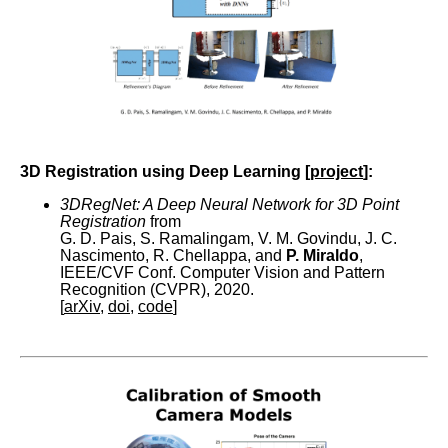
3D Registration using Deep Learning [
project
]:
3DRegNet: A Deep Neural Network for 3D Point
Registration
from
G. D. Pais, S. Ramalingam, V. M. Govindu, J. C.
Nascimento, R. Chellappa, and
P. Miraldo
,
IEEE/CVF Conf. Computer Vision and Pattern
Recognition (CVPR), 2020.
[
arXiv
,
doi
,
code
]