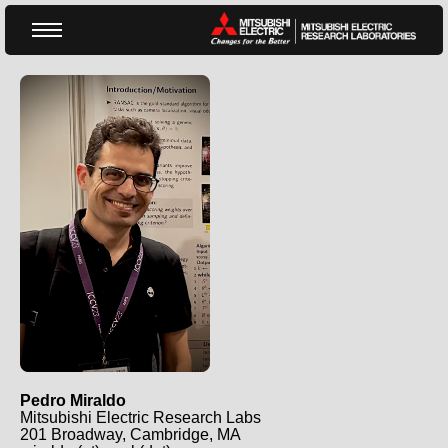
Pedro Miraldo MERL Website
Pedro Miraldo
Mitsubishi Electric Research Labs
201 Broadway, Cambridge, MA