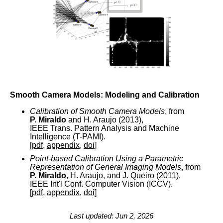
Smooth Camera Models: Modeling and Calibration
Calibration of Smooth Camera Models
, from
P. Miraldo
and H. Araujo (2013),
IEEE Trans. Pattern Analysis and Machine
Intelligence (T-PAMI).
[
pdf
,
appendix
,
doi
]
Point-based Calibration Using a Parametric
Representation of General Imaging Models
, from
P. Miraldo
, H. Araujo, and J. Queiro (2011),
IEEE Int'l Conf. Computer Vision (ICCV).
[
pdf
,
appendix
,
doi
]
Last updated: Jun 2, 2026