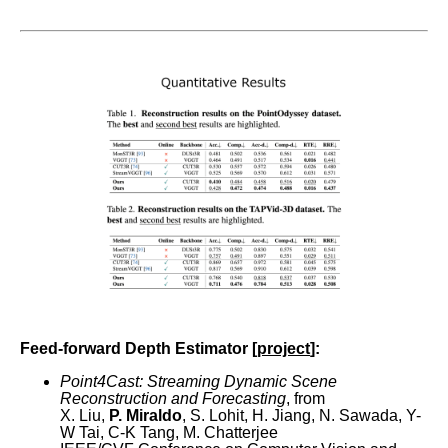
Feed-forward Depth Estimator [
project
]:
Point4Cast: Streaming Dynamic Scene
Reconstruction and Forecasting
, from
X. Liu,
P. Miraldo
, S. Lohit, H. Jiang, N. Sawada, Y-
W Tai, C-K Tang, M. Chatterjee