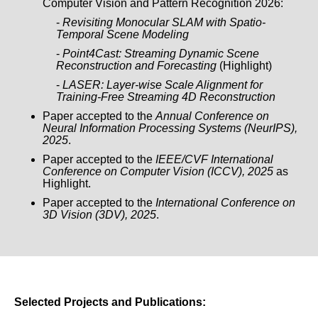
Computer Vision and Pattern Recognition 2026:
-
Revisiting Monocular SLAM with Spatio-
Temporal Scene Modeling
-
Point4Cast: Streaming Dynamic Scene
Reconstruction and Forecasting
(Highlight)
-
LASER: Layer-wise Scale Alignment for
Training-Free Streaming 4D Reconstruction
Paper accepted to the
Annual Conference on
Neural Information Processing Systems (NeurIPS),
2025
.
Paper accepted to the
IEEE/CVF International
Conference on Computer Vision (ICCV), 2025
as
Highlight.
Paper accepted to the
International Conference on
3D Vision (3DV), 2025
.
Selected Projects and Publications: