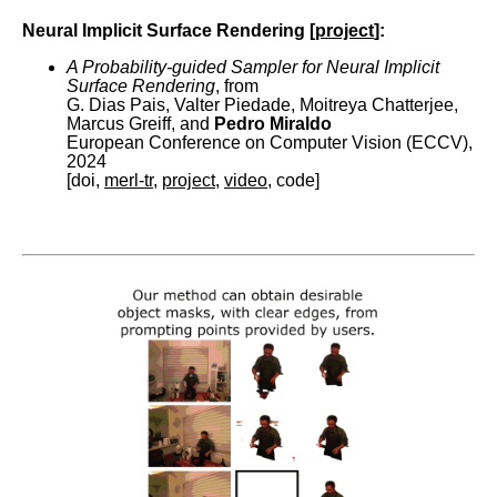
Neural Implicit Surface Rendering [
project
]:
A Probability-guided Sampler for Neural Implicit
Surface Rendering
, from
G. Dias Pais, Valter Piedade, Moitreya Chatterjee,
Marcus Greiff, and
Pedro Miraldo
European Conference on Computer Vision (ECCV),
2024
[doi,
merl-tr
,
project
,
video
, code]