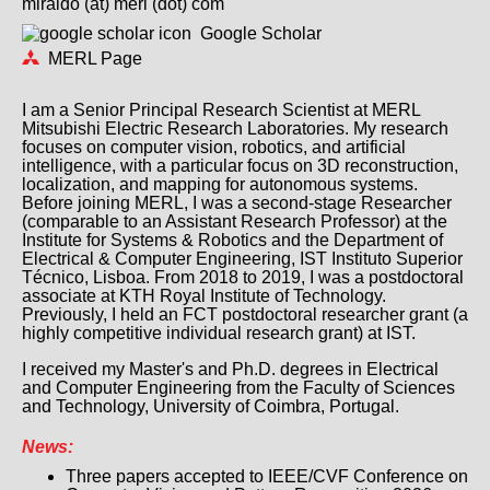
miraldo (at) merl (dot) com
Google Scholar
MERL Page
I am a Senior Principal Research Scientist at MERL
Mitsubishi Electric Research Laboratories. My research
focuses on computer vision, robotics, and artificial
intelligence, with a particular focus on 3D reconstruction,
localization, and mapping for autonomous systems.
Before joining MERL, I was a second-stage Researcher
(comparable to an Assistant Research Professor) at the
Institute for Systems & Robotics and the Department of
Electrical & Computer Engineering, IST Instituto Superior
Técnico, Lisboa. From 2018 to 2019, I was a postdoctoral
associate at KTH Royal Institute of Technology.
Previously, I held an FCT postdoctoral researcher grant (a
highly competitive individual research grant) at IST.
I received my Master's and Ph.D. degrees in Electrical
and Computer Engineering from the Faculty of Sciences
and Technology, University of Coimbra, Portugal.
News:
Three papers accepted to IEEE/CVF Conference on