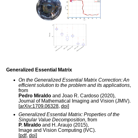
Generalized Essential Matrix
On the Generalized Essential Matrix Correction: An
efficient solution to the problem and its applications
,
from
Pedro Miraldo
and Joao R. Cardoso (2020),
Journal of Mathematical Imaging and Vision (JMIV).
[
arXiv:1709.06328
,
doi
]
Generalized Essential Matrix: Properties of the
Singular Value Decomposition
, from
P. Miraldo
and H. Araujo (2015),
Image and Vision Computing (IVC).
[
pdf
,
doi
]