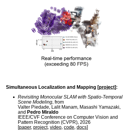
Simultaneous Localization and Mapping [
project
]:
Revisiting Monocular SLAM with Spatio-Temporal
Scene Modeling
, from
Valter Piedade, Lalit Manam, Masashi Yamazaki,
and
Pedro Miraldo
IEEE/CVF Conference on Computer Vision and
Pattern Recognition (CVPR), 2026
[
paper
,
project
,
video
,
code
,
docs
]