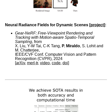
Neural Radiance Fields for Dynamic Scenes [
project
]:
Gear-NeRF: Free-Viewpoint Rendering and
Tracking with Motion-aware Spatio-Temporal
Sampling
, from
X. Liu, Y-W Tai, C-K Tang,
P. Miraldo
, S. Lohit and
M. Chatterjee,
IEEE/CVF Conf. Computer Vision and Pattern
Recognition (CVPR), 2024
[
arXiv
,
merl-tr
,
video
,
code
,
doi
]