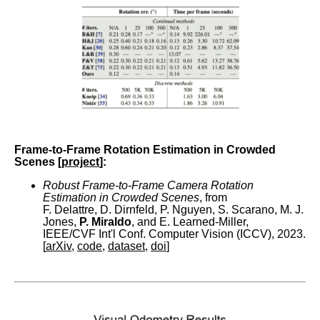
Frame-to-Frame Rotation Estimation in Crowded
Scenes [
project
]:
Robust Frame-to-Frame Camera Rotation
Estimation in Crowded Scenes
, from
F. Delattre, D. Dirnfeld, P. Nguyen, S. Scarano, M. J.
Jones,
P. Miraldo
, and E. Learned-Miller,
IEEE/CVF Int'l Conf. Computer Vision (ICCV), 2023.
[
arXiv
,
code
,
dataset
,
doi
]