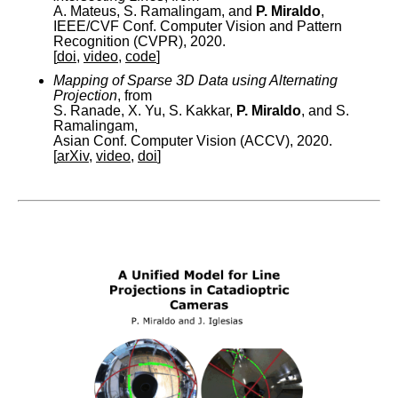
A. Mateus, S. Ramalingam, and
P. Miraldo
,
IEEE/CVF Conf. Computer Vision and Pattern
Recognition (CVPR), 2020.
[
doi
,
video
,
code
]
Mapping of Sparse 3D Data using Alternating
Projection
, from
S. Ranade, X. Yu, S. Kakkar,
P. Miraldo
, and S.
Ramalingam,
Asian Conf. Computer Vision (ACCV), 2020.
[
arXiv
,
video
,
doi
]