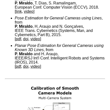
P. Miraldo
, T. Dias, S. Ramalingam,
European Conf. Computer Vision (ECCV), 2018.
[
link
,
video
]
Pose Estimation for General Cameras using Lines
,
from
P. Miraldo
, H. Araujo and N. Gonçalves,
IEEE Trans. Cybernetics (Systems, Man, and
Cybernetics, Part B), 2015.
[
pdf
,
doi
,
video
]
Planar Pose Estimation for General Cameras using
Known 3D Lines
, from
P. Miraldo
and H. Araujo,
IEEE/RSJ Int'l Conf. Intelligent Robots and Systems
(IROS), 2014.
[
pdf
,
doi
,
video
]