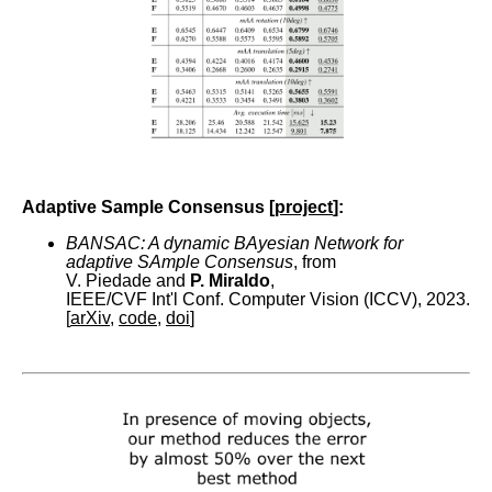
Adaptive Sample Consensus [
project
]:
BANSAC: A dynamic BAyesian Network for
adaptive SAmple Consensus
, from
V. Piedade and
P. Miraldo
,
IEEE/CVF Int'l Conf. Computer Vision (ICCV), 2023.
[
arXiv
,
code
,
doi
]