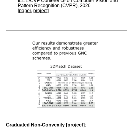
IEEE/CVF Conference on Computer Vision and
Pattern Recognition (CVPR), 2026
[
paper
,
project
]
Graduated Non-Convexity [
project
]: