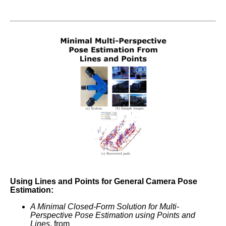
Using Lines and Points for General Camera Pose
Estimation:
A Minimal Closed-Form Solution for Multi-
Perspective Pose Estimation using Points and
Lines
, from