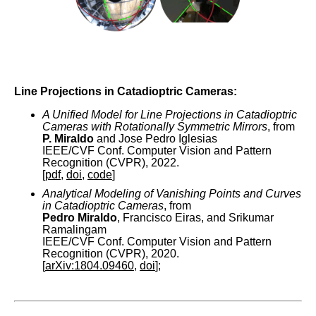
Line Projections in Catadioptric Cameras:
A Unified Model for Line Projections in Catadioptric
Cameras with Rotationally Symmetric Mirrors
, from
P. Miraldo
and Jose Pedro Iglesias
IEEE/CVF Conf. Computer Vision and Pattern
Recognition (CVPR), 2022.
[
pdf
,
doi
,
code
]
Analytical Modeling of Vanishing Points and Curves
in Catadioptric Cameras
, from
Pedro Miraldo
, Francisco Eiras, and Srikumar
Ramalingam
IEEE/CVF Conf. Computer Vision and Pattern
Recognition (CVPR), 2020.
[
arXiv:1804.09460
,
doi
];