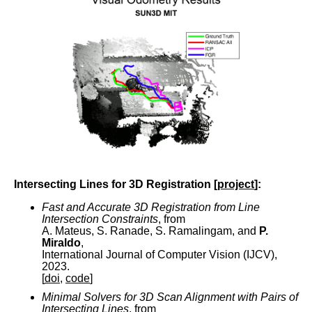
Intersecting Lines for 3D Registration [
project
]:
Fast and Accurate 3D Registration from Line
Intersection Constraints
, from
A. Mateus, S. Ranade, S. Ramalingam, and
P.
Miraldo
,
International Journal of Computer Vision (IJCV),
2023.
[
doi
,
code
]
Minimal Solvers for 3D Scan Alignment with Pairs of
Intersecting Lines
, from