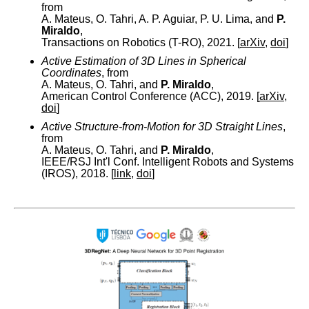
from
A. Mateus, O. Tahri, A. P. Aguiar, P. U. Lima, and
P.
Miraldo
,
Transactions on Robotics (T-RO), 2021. [
arXiv
,
doi
]
Active Estimation of 3D Lines in Spherical
Coordinates
, from
A. Mateus, O. Tahri, and
P. Miraldo
,
American Control Conference (ACC), 2019. [
arXiv
,
doi
]
Active Structure-from-Motion for 3D Straight Lines
,
from
A. Mateus, O. Tahri, and
P. Miraldo
,
IEEE/RSJ Int'l Conf. Intelligent Robots and Systems
(IROS), 2018. [
link
,
doi
]