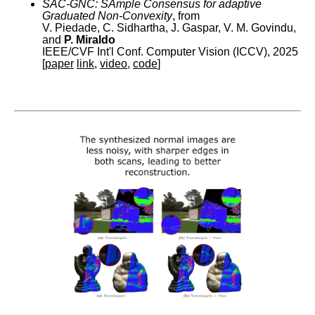
SAC-GNC: SAmple Consensus for adaptive
Graduated Non-Convexity
, from
V. Piedade, C. Sidhartha, J. Gaspar, V. M. Govindu,
and
P. Miraldo
IEEE/CVF Int'l Conf. Computer Vision (ICCV), 2025
[
paper
link
,
video
,
code
]