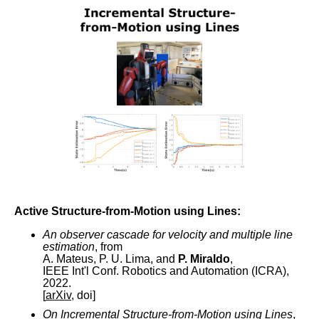
Active Structure-from-Motion using Lines:
An observer cascade for velocity and multiple line
estimation
, from
A. Mateus, P. U. Lima, and
P. Miraldo
,
IEEE Int'l Conf. Robotics and Automation (ICRA),
2022.
[
arXiv
, doi]
On Incremental Structure-from-Motion using Lines
,