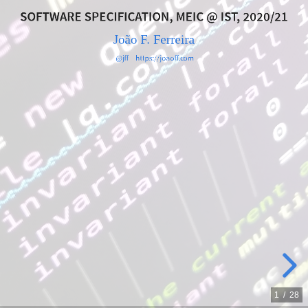
IST,
SOFTWARE SPECIFICATION, MEIC @ IST, 2020/21
João F. Ferreira
2020/21
@jff
https://joaoff.com
João
F.
Ferreira
@jff
https://joaoff.com
1
/
28