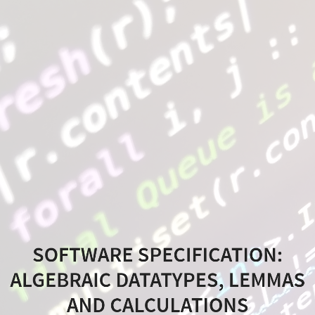
Software
Specification:
Algebraic
Datatypes,
Lemmas
and
Calculations
Software
Specification,
SOFTWARE SPECIFICATION:
MEIC
ALGEBRAIC DATATYPES, LEMMAS
@
AND CALCULATIONS