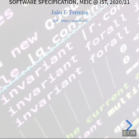
SOFTWARE SPECIFICATION, MEIC @ IST, 2020/21
João
João F. Ferreira
F.
@jff
https://joaoff.com
Ferreira
@jff
https://joaoff.com
1
/
29