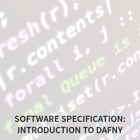
Software
Specification:
Introduction
to
Dafny
Software
Specification,
MEIC
@
SOFTWARE SPECIFICATION:
IST,
INTRODUCTION TO DAFNY
2020/21