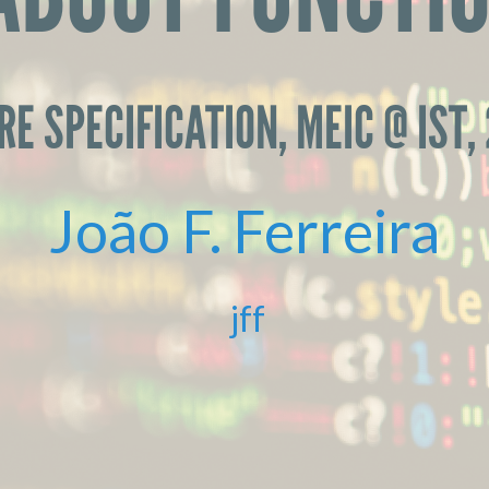
 F. Ferreira
jff