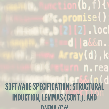
Software
Specification:
Structural
Induction,
Lemmas
(cont.),
and
Dafny/C#
Software
SOFTWARE SPECIFICATION: STRUCTURAL
Specification,
INDUCTION, LEMMAS (CONT.), AND
MEIC
DAFNY/C#