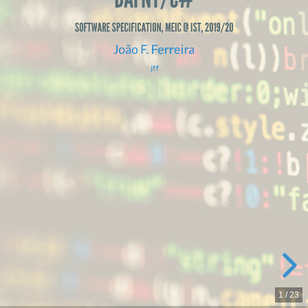
@
IST,
SOFTWARE SPECIFICATION, MEIC @ IST, 2019/20
João F. Ferreira
2019/20
jff
João
F.
Ferreira
jff
1
/
23