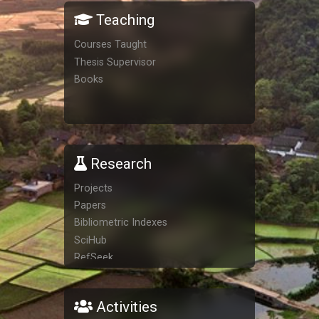
Teaching
Courses Taught
Thesis Supervisor
Books
Research
Projects
Papers
Bibliometric Indexes
SciHub
RefSeek
San Francisco Declaration on
Research Assessment
Activities