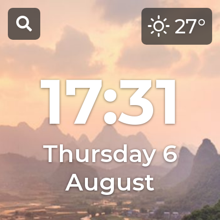
27°
17:31
Thursday 6
August