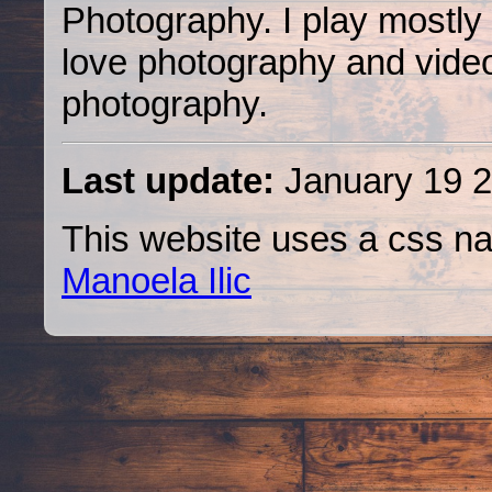
Photography. I play mostly
love photography and video, 
photography.
Last update:
January 19 2
This website uses a css na
Manoela Ilic