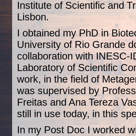
Institute of Scientific and 
Lisbon.
I obtained my PhD in Biote
University of Rio Grande do
collaboration with INESC-I
Laboratory of Scientific Co
work, in the field of Metage
was supervised by Profes
Freitas and Ana Tereza Vas
still in use today, in this 
In my Post Doc I worked w