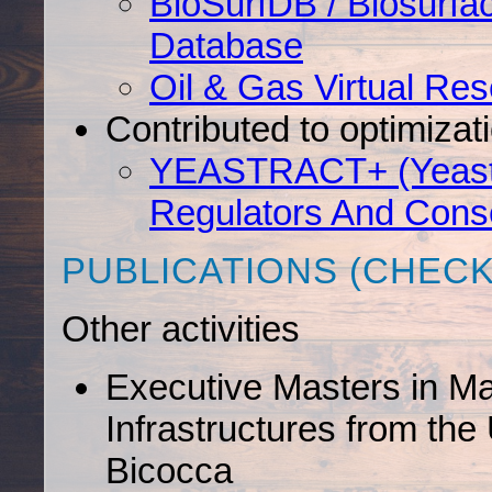
BioSurfDB / Biosurfa
Database
Oil & Gas Virtual Re
Contributed to optimiza
YEASTRACT+ (Yeast S
Regulators And Cons
PUBLICATIONS (CHEC
Other activities
Executive Masters in M
Infrastructures from the 
Bicocca