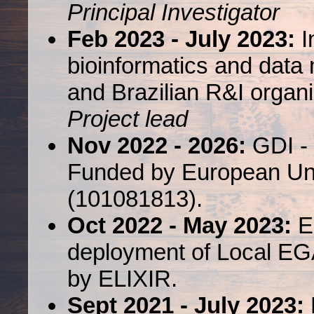
Principal Investigator
Feb 2023 - July 2023:
In
bioinformatics and dat
and Brazilian R&I organ
Project lead
Nov 2022 - 2026:
GDI - 
Funded by European Uni
(101081813).
Oct 2022 - May 2023:
EL
deployment of Local EG
by ELIXIR.
Sept 2021 - July 2023: