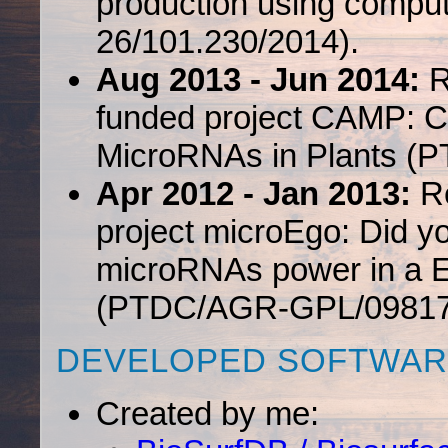
production using comput
26/101.230/2014).
Aug 2013 - Jun 2014:
R
funded project CAMP: Co
MicroRNAs in Plants (
Apr 2012 - Jan 2013:
Re
project microEgo: Did y
microRNAs power in a E
(PTDC/AGR-GPL/09817
DEVELOPED SOFTWAR
Created by me: