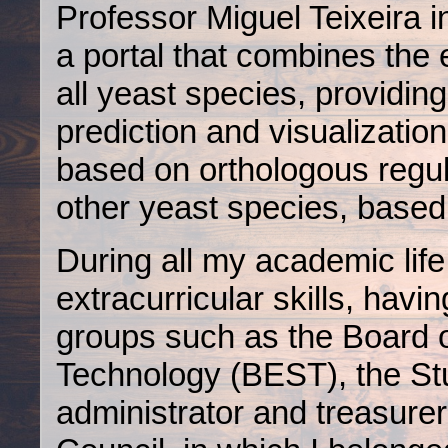
Professor Miguel Teixeira
a portal that combines the 
all yeast species, providing
prediction and visualizatio
based on orthologous regul
other yeast species, base
During all my academic life
extracurricular skills, havi
groups such as the Board 
Technology (BEST), the St
administrator and treasure