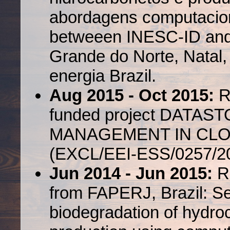
abordagens computaciona
betweeen INESC-ID and 
Grande do Norte, Natal,
energia Brazil.
Aug 2015 - Oct 2015:
R
funded project DATA
MANAGEMENT IN CL
(EXCL/EEI-ESS/0257/20
Jun 2014 - Jun 2015:
R
from FAPERJ, Brazil: Se
biodegradation of hydro