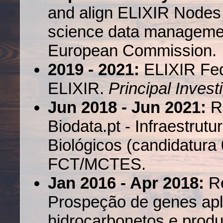
and align ELIXIR Nodes t
science data managemen
European Commission.
2019 - 2021:
ELIXIR Fed
ELIXIR.
Principal Invest
Jun 2018 - Jun 2021:
Re
Biodata.pt - Infraestru
Biológicos (candidatura
FCT/MCTES.
Jan 2016 - Apr 2018:
R
Prospeção de genes apl
hidrocarbonetos e produ