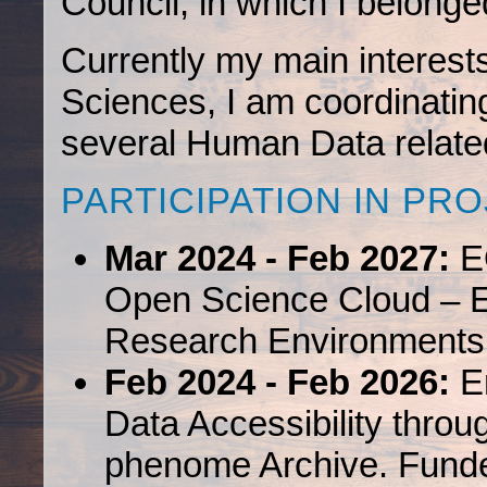
Council, in which I belonge
Currently my main interest
Sciences, I am coordinating
several Human Data related
PARTICIPATION IN PR
Mar 2024 - Feb 2027:
E
Open Science Cloud – 
Research Environments
Feb 2024 - Feb 2026:
En
Data Accessibility thr
phenome Archive. Fund