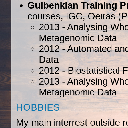
Gulbenkian Training P
courses, IGC, Oeiras (Po
2013 - Analysing W
Metagenomic Data
2012 - Automated an
Data
2012 - Biostatistical 
2013 - Analysing W
Metagenomic Data
HOBBIES
My main interrest outside 