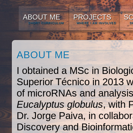
ABOUT ME
PROJECTS
S
SHORT CURRICULUM
WHERE I AM INVOLVED
D
ABOUT ME
I obtained a MSc in Biologi
Superior Técnico in 2013 wit
of microRNAs and analysis 
Eucalyptus globulus
, with
Dr. Jorge Paiva, in collab
Discovery and Bioinformat