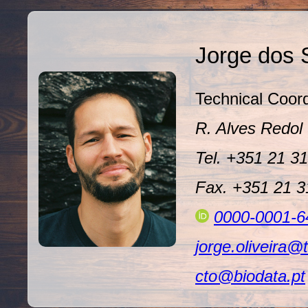
Jorge dos 
Technical Coord
R. Alves Redo
Tel. +351 21 3
Fax. +351 21 
0000-0001-6
jorge.oliveira@
cto@biodata.pt