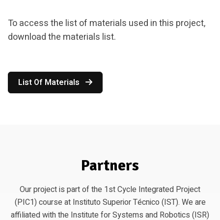
To access the list of materials used in this project,
download the materials list.
List Of Materials
Partners
Our project is part of the 1st Cycle Integrated Project
(PIC1) course at Instituto Superior Técnico (IST). We are
affiliated with the Institute for Systems and Robotics (ISR)