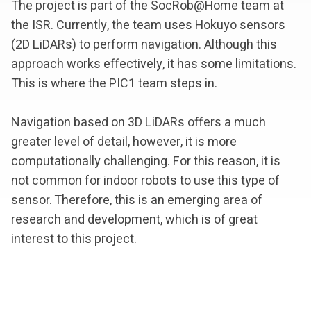
The project is part of the SocRob@Home team at
the ISR. Currently, the team uses Hokuyo sensors
(2D LiDARs) to perform navigation. Although this
approach works effectively, it has some limitations.
This is where the PIC1 team steps in.
Navigation based on 3D LiDARs offers a much
greater level of detail, however, it is more
computationally challenging. For this reason, it is
not common for indoor robots to use this type of
sensor. Therefore, this is an emerging area of
research and development, which is of great
interest to this project.