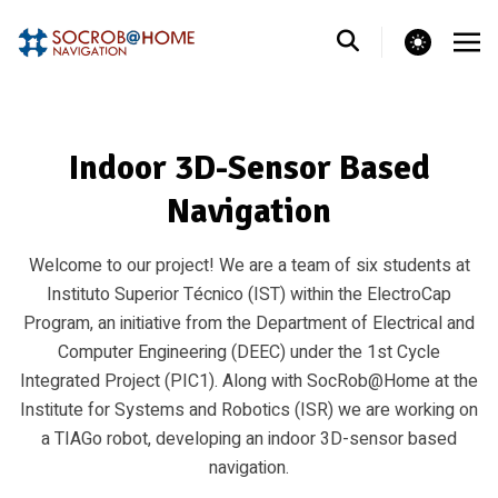
theme switcher
Indoor 3D-Sensor Based
Navigation
Welcome to our project! We are a team of six students at
Instituto Superior Técnico (IST) within the ElectroCap
Program, an initiative from the Department of Electrical and
Computer Engineering (DEEC) under the 1st Cycle
Integrated Project (PIC1). Along with SocRob@Home at the
Institute for Systems and Robotics (ISR) we are working on
a TIAGo robot, developing an indoor 3D-sensor based
navigation.