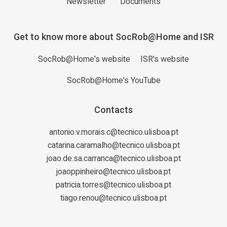
Newsletter
Documents
Get to know more about SocRob@Home and ISR
SocRob@Home's website
ISR's website
SocRob@Home's YouTube
Contacts
antonio.v.morais.c@tecnico.ulisboa.pt
catarina.caramalho@tecnico.ulisboa.pt
joao.de.sa.carranca@tecnico.ulisboa.pt
joaoppinheiro@tecnico.ulisboa.pt
patricia.torres@tecnico.ulisboa.pt
tiago.renou@tecnico.ulisboa.pt