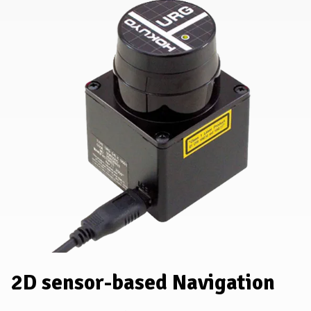
2D sensor-based Navigation