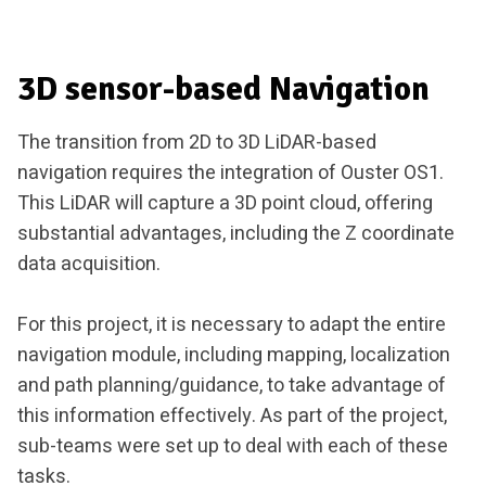
3D sensor-based Navigation
The transition from 2D to 3D LiDAR-based
navigation requires the integration of Ouster OS1.
This LiDAR will capture a 3D point cloud, offering
substantial advantages, including the Z coordinate
data acquisition.
For this project, it is necessary to adapt the entire
navigation module, including mapping, localization
and path planning/guidance, to take advantage of
this information effectively. As part of the project,
sub-teams were set up to deal with each of these
tasks.