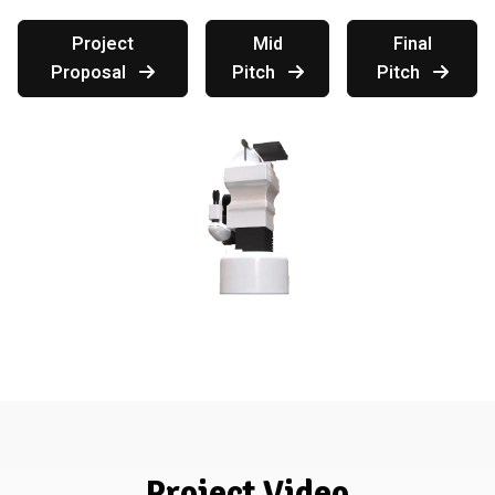
Project
Mid
Final
Proposal
Pitch
Pitch
Project Video