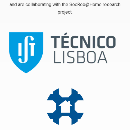
and are collaborating with the SocRob@Home research
project.