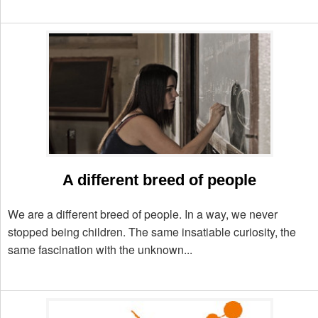
A different breed of people
We are a different breed of people. In a way, we never
stopped being children. The same insatiable curiosity, the
same fascination with the unknown...