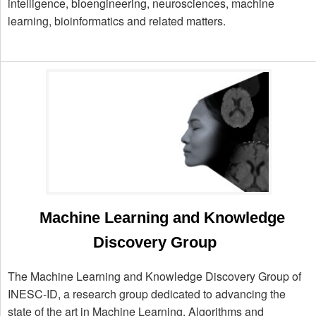
intelligence, bioengineering, neurosciences, machine
learning, bioinformatics and related matters.
Machine Learning and Knowledge
Discovery Group
The Machine Learning and Knowledge Discovery Group of
INESC-ID, a research group dedicated to advancing the
state of the art in Machine Learning, Algorithms and