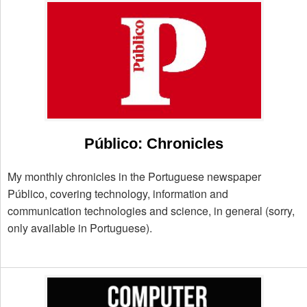
Público: Chronicles
My monthly chronicles in the Portuguese newspaper
Público, covering technology, information and
communication technologies and science, in general (sorry,
only available in Portuguese).