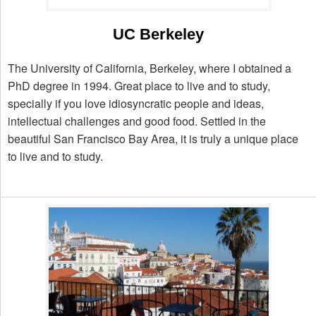
UC Berkeley
The University of California, Berkeley, where I obtained a
PhD degree in 1994. Great place to live and to study,
specially if you love idiosyncratic people and ideas,
intellectual challenges and good food. Settled in the
beautiful San Francisco Bay Area, it is truly a unique place
to live and to study.