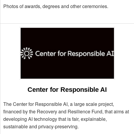
Photos of awards, degrees and other ceremonies.
Center for Responsible AI
The Center for Responsible AI, a large scale project,
financed by the Recovery and Resilience Fund, that aims at
developing AI technology that is fair, explainable,
sustainable and privacy-preserving.