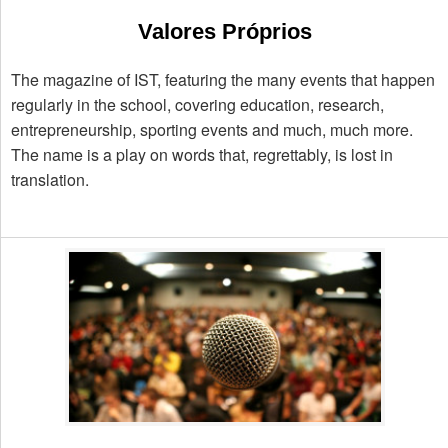
Valores Próprios
The magazine of IST, featuring the many events that happen
regularly in the school, covering education, research,
entrepreneurship, sporting events and much, much more.
The name is a play on words that, regrettably, is lost in
translation.