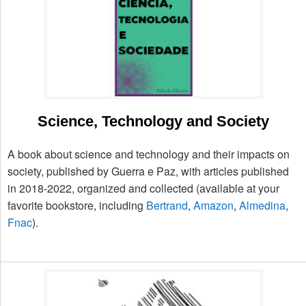
Science, Technology and Society
A book about science and technology and their impacts on
society, published by Guerra e Paz, with articles published
in 2018-2022, organized and collected (available at your
favorite bookstore, including
Bertrand
,
Amazon
,
Almedina
,
Fnac
).