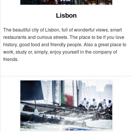
Lisbon
The beautiful city of Lisbon, full of wonderful views, smart
restaurants and curious streets. The place to be if you love
history, good food and friendly people. Also a great place to
work, study or, simply, enjoy yourself in the company of
friends.