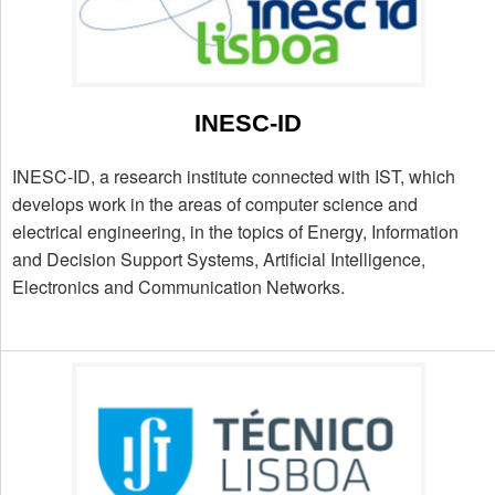
INESC-ID
INESC-ID, a research institute connected with IST, which
develops work in the areas of computer science and
electrical engineering, in the topics of Energy, Information
and Decision Support Systems, Artificial Intelligence,
Electronics and Communication Networks.