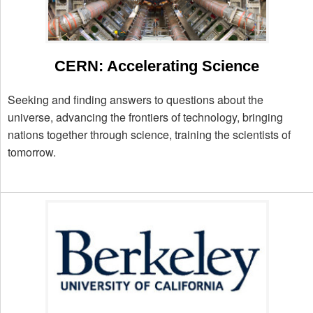
CERN: Accelerating Science
Seeking and finding answers to questions about the
universe, advancing the frontiers of technology, bringing
nations together through science, training the scientists of
tomorrow.