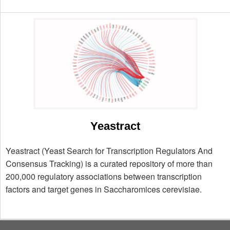
Yeastract
Yeastract (Yeast Search for Transcription Regulators And
Consensus Tracking) is a curated repository of more than
200,000 regulatory associations between transcription
factors and target genes in Saccharomices cerevisiae.