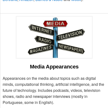
Media Appearances
Appearances on the media about topics such as digital
minds, computational thinking, artificial intelligence, and the
future of technology. Includes podcasts, videos, television
shows, radio and newspaper interviews (mostly in
Portuguese, some in English).