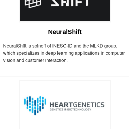
NeuralShift
NeuralShift, a spinoff of INESC-ID and the MLKD group,
which specializes in deep learning applications in computer
vision and customer interaction.