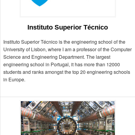
Instituto Superior Técnico
Instituto Superior Técnico is the engineering school of the
University of Lisbon, where I am a professor of the Computer
Science and Engineering Department. The largest
engineering school in Portugal, it has more than 12000
students and ranks amongst the top 20 engineering schools
in Europe.