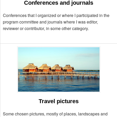
Conferences and journals
Conferences that I organized or where I participated in the
program committee and journals where I was editor,
reviewer or contributor, in some other category.
Travel pictures
Some chosen pictures, mostly of places, landscapes and