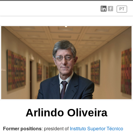
PT
Arlindo Oliveira
Former positions
: president of
Instituto Superior Técnico