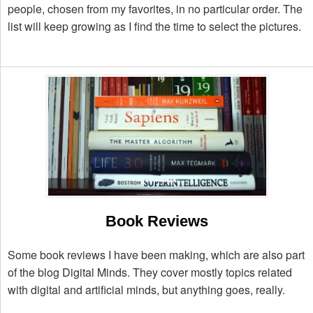
people, chosen from my favorites, in no particular order. The
list will keep growing as I find the time to select the pictures.
Book Reviews
Some book reviews I have been making, which are also part
of the blog Digital Minds. They cover mostly topics related
with digital and artificial minds, but anything goes, really.