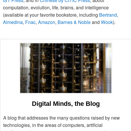
IST Press
, and in
Chinese by CITIC Press
, about
computation, evolution, life, brains, and intelligence
(available at your favorite bookstore, including
Bertrand
,
Almedina
,
Fnac
,
Amazon
,
Barnes & Noble
and
Wook
).
Digital Minds, the Blog
A blog that addresses the many questions raised by new
technologies, in the areas of computers, artificial