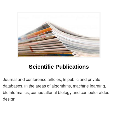
Scientific Publications
Journal and conference articles, in public and private
databases, in the areas of algorithms, machine learning,
bioinformatics, computational biology and computer aided
design.