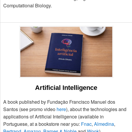
Computational Biology.
Artificial Intelligence
A book published by Fundação Francisco Manuel dos
Santos (see promo video
here
), about the technologies and
applications of Artificial Intelligence (available in
Portuguese, at a bookstore near you:
Fnac
,
Almedina
,
Bertrand
,
Amazon
,
Barnes & Noble
and
Wook
).