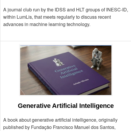
A journal club run by the IDSS and HLT groups of INESC-ID,
within LumLis, that meets regularly to discuss recent
advances in machine learning technology.
Generative Artificial Intelligence
A book about generative artificial intelligence, originally
published by Fundação Francisco Manuel dos Santos,