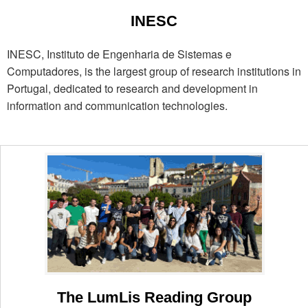
INESC
INESC, Instituto de Engenharia de Sistemas e
Computadores, is the largest group of research institutions in
Portugal, dedicated to research and development in
information and communication technologies.
The LumLis Reading Group