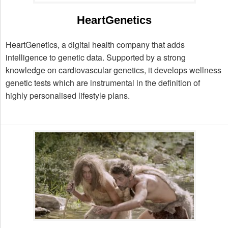
HeartGenetics
HeartGenetics, a digital health company that adds
intelligence to genetic data. Supported by a strong
knowledge on cardiovascular genetics, it develops wellness
genetic tests which are instrumental in the definition of
highly personalised lifestyle plans.