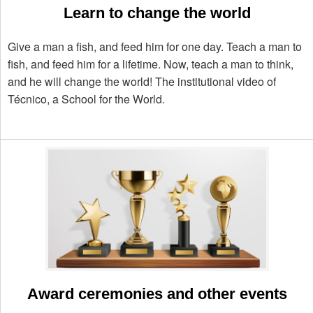
Learn to change the world
Give a man a fish, and feed him for one day. Teach a man to
fish, and feed him for a lifetime. Now, teach a man to think,
and he will change the world! The institutional video of
Técnico, a School for the World.
Award ceremonies and other events