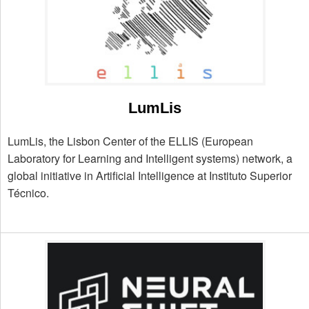
LumLis
LumLis, the Lisbon Center of the ELLIS (European
Laboratory for Learning and Intelligent systems) network, a
global initiative in Artificial Intelligence at Instituto Superior
Técnico.