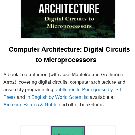
Computer Architecture: Digital Circuits
to Microprocessors
A book I co-authored (with José Monteiro and Guilherme
Arroz), covering digital circuits, computer architecture and
assembly programming
published in Portuguese by IST
Press
and
in English by World Scientific
available at
Amazon
,
Barnes & Noble
and other bookstores.