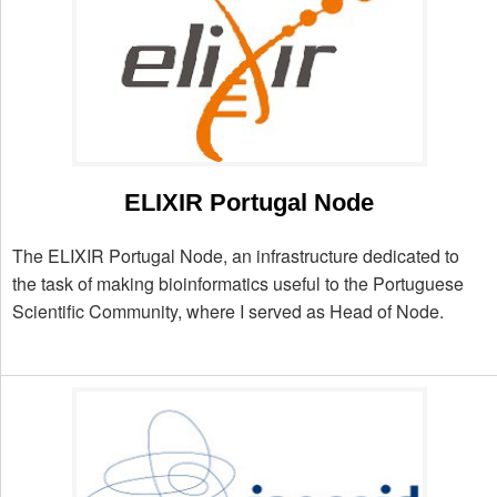
ELIXIR Portugal Node
The ELIXIR Portugal Node, an infrastructure dedicated to
the task of making bioinformatics useful to the Portuguese
Scientific Community, where I served as Head of Node.