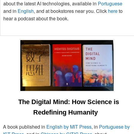
about the latest AI technologies, available in
Portuguese
and in
English
, and at bookstores near you. Click
here
to
hear a podcast about the book.
The Digital Mind: How Science is
Redefining Humanity
A book published in
English by MIT Press
, in
Portuguese by