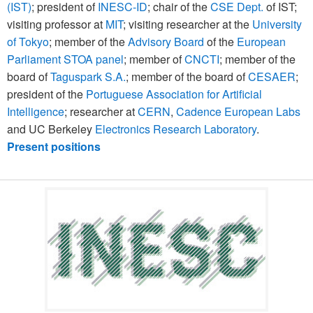
(IST)
; president of
INESC-ID
; chair of the
CSE Dept.
of IST;
visiting professor at
MIT
; visiting researcher at the
University
of Tokyo
; member of the
Advisory Board
of the
European
Parliament STOA panel
; member of
CNCTI
; member of the
board of
Taguspark S.A.
; member of the board of
CESAER
;
president of the
Portuguese Association for Artificial
Intelligence
; researcher at
CERN
,
Cadence European Labs
and UC Berkeley
Electronics Research Laboratory
.
Present positions