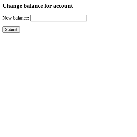
Change balance for account
New balance: