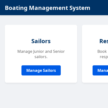
Boating Management System
Sailors
Re
Manage Junior and Senior
Book 
sailors.
resp
Manage Sailors
Mana